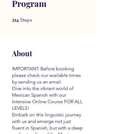
Program
214
214 Steps
Steps
About
IMPORTANT: Before booking
please check our available times
by sending us an email.
Dive into the vibrant world of
Mexican Spanish with our
Intensive Online Course FOR ALL
LEVELS!
Embark on this linguistic journey
with us and emerge not just
fluent in Spanish, but with a deep