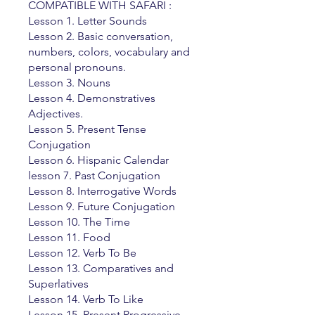
COMPATIBLE WITH SAFARI :
Lesson 1. Letter Sounds
Lesson 2. Basic conversation,
numbers, colors, vocabulary and
personal pronouns.
Lesson 3. Nouns
Lesson 4. Demonstratives
Adjectives.
Lesson 5. Present Tense
Conjugation
Lesson 6. Hispanic Calendar
lesson 7. Past Conjugation
Lesson 8. Interrogative Words
Lesson 9. Future Conjugation
Lesson 10. The Time
Lesson 11. Food
Lesson 12. Verb To Be
Lesson 13. Comparatives and
Superlatives
Lesson 14. Verb To Like
Lesson 15. Present Progressive