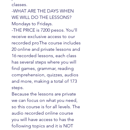
classes.
-WHAT ARE THE DAYS WHEN
WE WILL DO THE LESSONS?
Mondays to Fridays.
-THE PRICE is 7200 pesos. You'll
receive exclusive access to our
recorded proThe course includes
20 online and private lessons and
16 recorded lessons, each class
has several steps where you will
find games, grammar, reading
comprehension, quizzes, audios
and more, making a total of 173
steps.
Because the lessons are private
we can focus on what you need,
so this course is for all levels. The
audio recorded online course
you will have access to has the
following topics and it is NOT