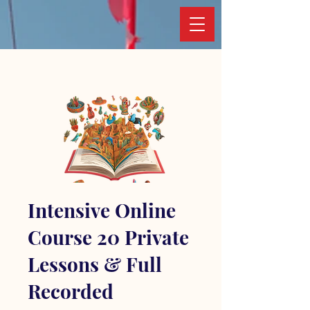
Intensive Online
Course 20 Private
Lessons & Full
Recorded