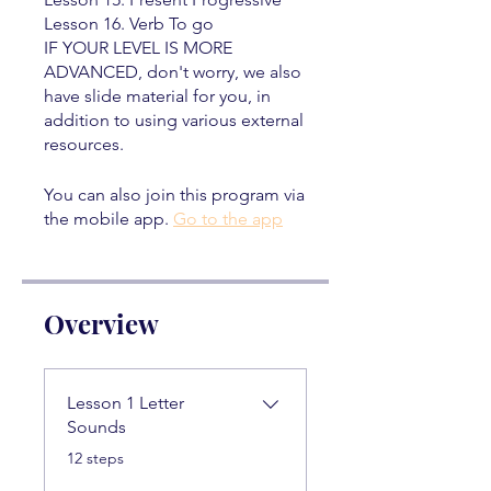
Lesson 16. Verb To go
IF YOUR LEVEL IS MORE
ADVANCED, don't worry, we also
have slide material for you, in
addition to using various external
resources.
You can also join this program via
the mobile app.
Go to the app
Overview
Lesson 1 Letter
Sounds
.
12 steps