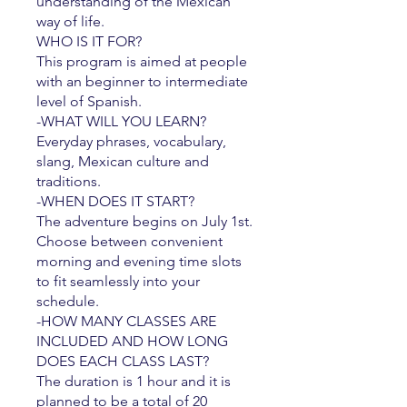
understanding of the Mexican
way of life.
WHO IS IT FOR?
This program is aimed at people
with an beginner to intermediate
level of Spanish.
-WHAT WILL YOU LEARN?
Everyday phrases, vocabulary,
slang, Mexican culture and
traditions.
​-WHEN DOES IT START?
The adventure begins on July 1st.
Choose between convenient
morning and evening time slots
to fit seamlessly into your
schedule.
-HOW MANY CLASSES ARE
INCLUDED AND HOW LONG
DOES EACH CLASS LAST?
The duration is 1 hour and it is
planned to be a total of 20