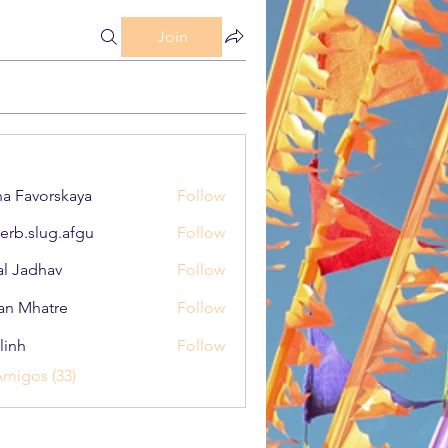
Join
a Favorskaya
Follow
erb.slug.afgu
Follow
lug.afgu
al Jadhav
Follow
an Mhatre
Follow
linh
Follow
Amigos (33)