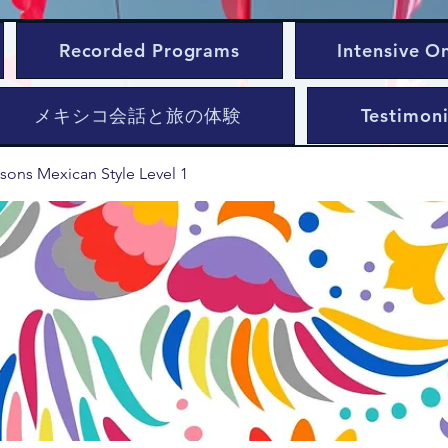
Recorded Programs
Intensive O
メキシコ会話と旅の体験
Testimoni
sons Mexican Style Level 1