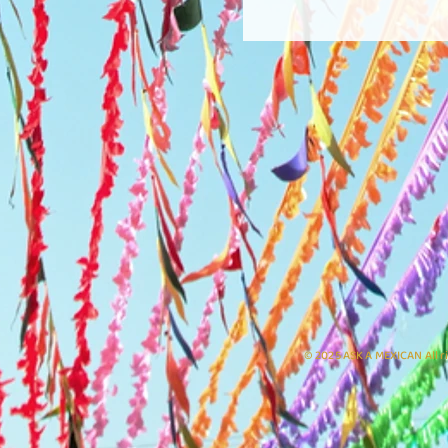
© 2025 ASK A MEXICAN All r