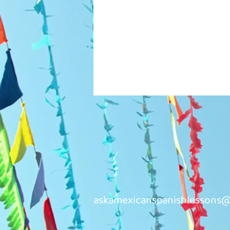
askamexicanspanishlessons