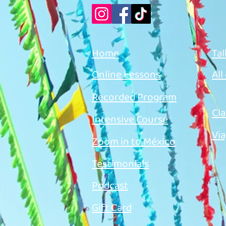
Home
Tal
Online Lessons
All
Recorded Program
Cla
Intensive Course
Via
Zoom in to México
Testimonials
Podcast
Gift Card