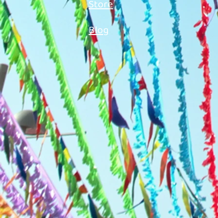
Store
Blog