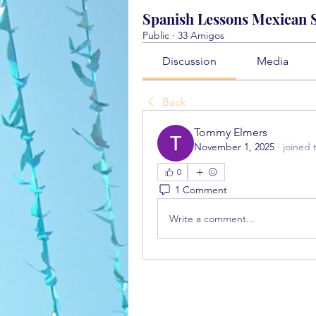
Spanish Lessons Mexican St
Public
·
33 Amigos
Discussion
Media
Back
Tommy Elmers
November 1, 2025
·
joined 
0
1 Comment
Write a comment...