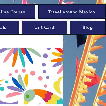
nline Course
Travel around Mexico
als
Gift Card
Blog