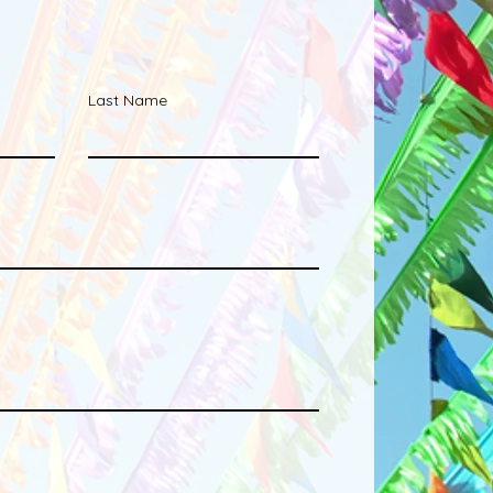
Last Name