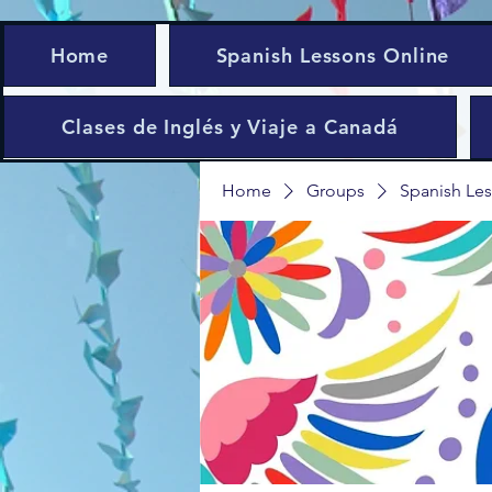
Home
Spanish Lessons Online
Clases de Inglés y Viaje a Canadá
Home
Groups
Spanish Les