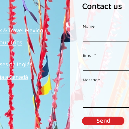
Contact us
Name
k & Travel Mexico
 our Trips
Email
ses de Inglés
ja a Canadá
Message
Send