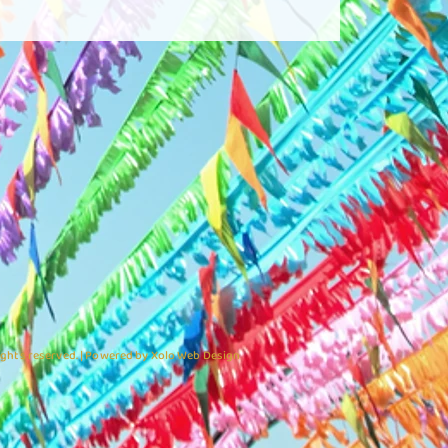
ights reserved. | Powered by Xolo Web Design