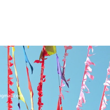
@gmail.com