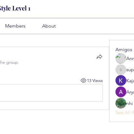
yle Level 1
Members
About
Amigos
Ann
the group.
sup
superb.s
13 Views
Kaj
Ary
nhi 
See All 