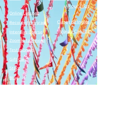
All our Trips
Online Lessons
Clases de Inglés
Recorded Program
Viaja a Canadá
Intensive Course
Zoom in to México
Testimonials
Gift Card
Store
Blog
Podcast
Contact us
Name