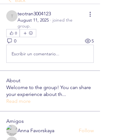
Back
teotran3004123
teotran3004123
August 11, 2025
·
joined the
group.
0
0
5
Escribir un comentario...
About
Welcome to the group! You can share
your experience about th
...
Read more
Amigos
Anna Favorskaya
Follow