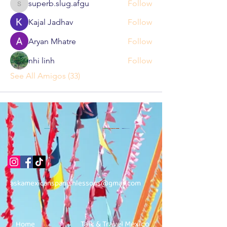
superb.slug.afgu
Follow
superb.slug.afgu
Kajal Jadhav
Follow
Aryan Mhatre
Follow
nhi linh
Follow
See All Amigos (33)
askamexicanspanishlessons@gmail.com
Talk & Travel Mexico
Home