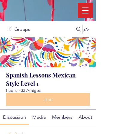
Groups
Spanish Lessons Mexican
Style Level 1
Public
·
33 Amigos
Join
Discussion
Media
Members
About