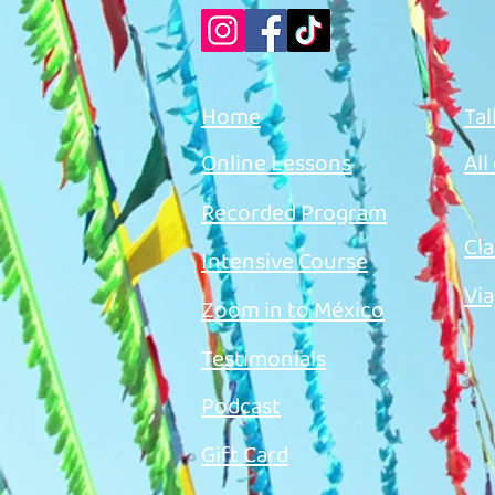
Home
Tal
Online Lessons
All
Recorded Program
Cla
Intensive Course
Via
Zoom in to México
Testimonials
Podcast
Gift Card