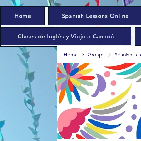
Home
Spanish Lessons Online
Clases de Inglés y Viaje a Canadá
Home
Groups
Spanish Les