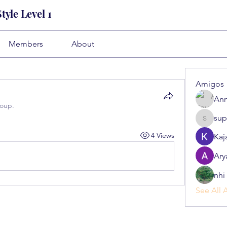
yle Level 1
Members
About
Amigos
Ann
roup.
sup
superb.s
4 Views
Kaj
Ary
nhi 
See All 