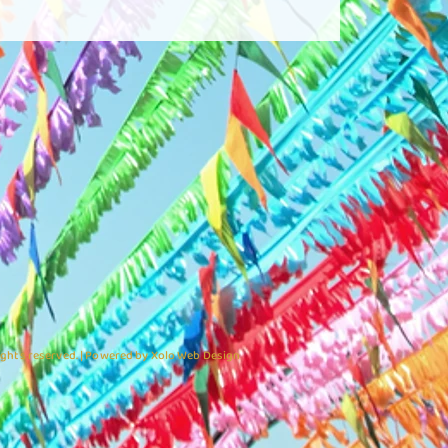
ights reserved. | Powered by Xolo Web Design