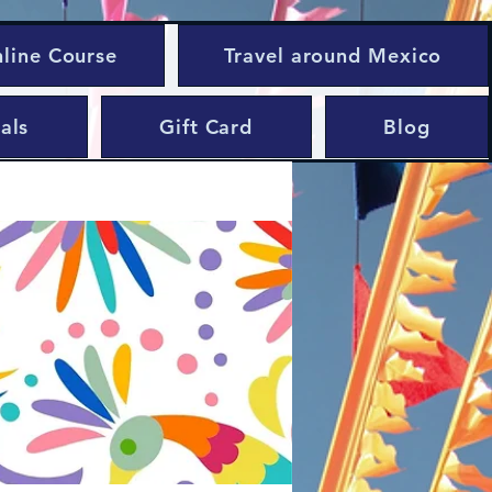
nline Course
Travel around Mexico
als
Gift Card
Blog