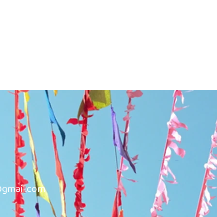
@gmail.com