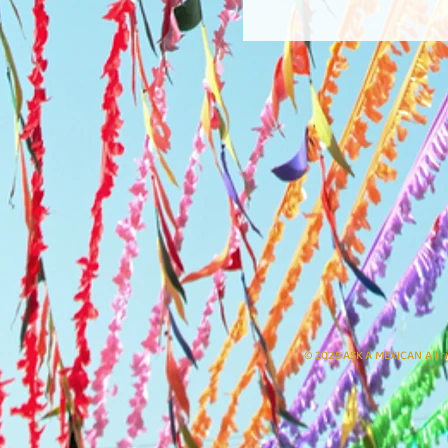
© 2025 ASK A MEXICAN All r