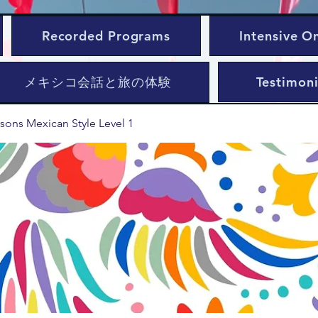
Recorded Programs
Intensive O
メキシコ会話と旅の体験
Testimoni
sons Mexican Style Level 1