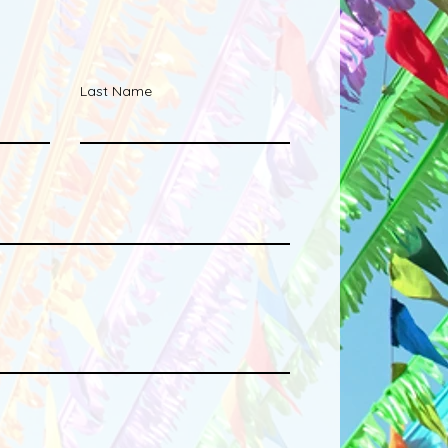
Last Name