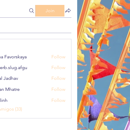
Join
a Favorskaya
Follow
erb.slug.afgu
Follow
lug.afgu
al Jadhav
Follow
an Mhatre
Follow
linh
Follow
Amigos (33)