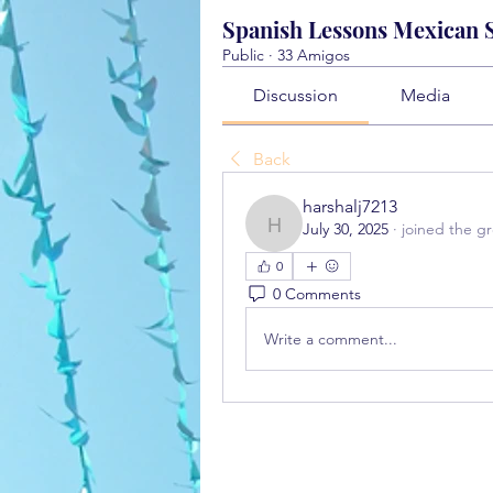
Spanish Lessons Mexican St
Public
·
33 Amigos
Discussion
Media
Back
harshalj7213
July 30, 2025
·
joined the g
harshalj7213
0
0 Comments
Write a comment...