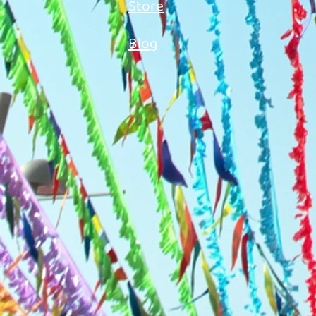
Store
Blog