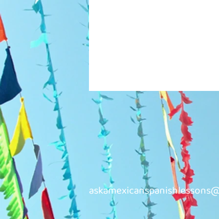
askamexicanspanishlessons