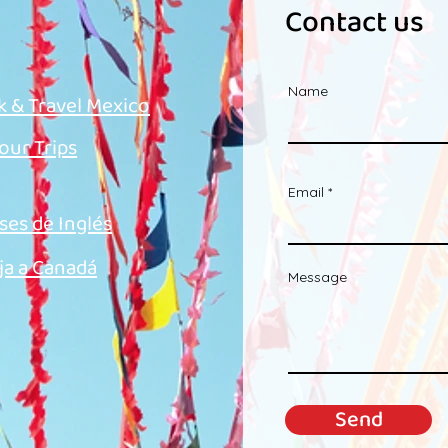
Contact us
Name
k & Travel Mexico
 our Trips
Email
ses de Inglés
ja a Canadá
Message
Send