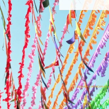
© 2025 ASK A MEXICAN All r