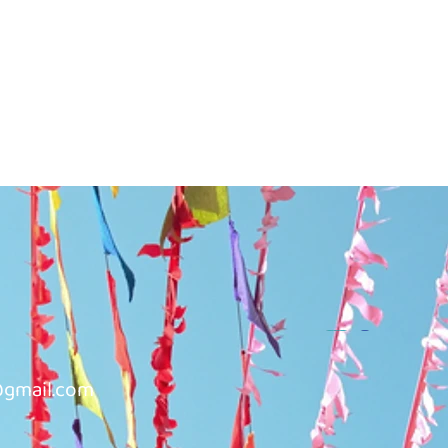
@gmail.com