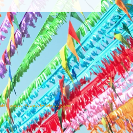
ights reserved. | Powered by Xolo Web Design