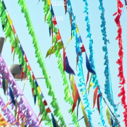
Store
Blog