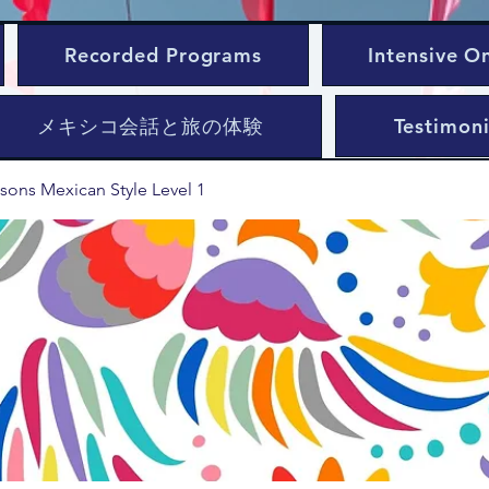
Recorded Programs
Intensive O
メキシコ会話と旅の体験
Testimoni
sons Mexican Style Level 1