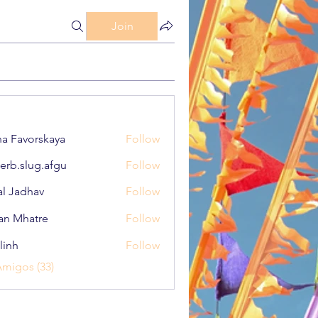
Join
a Favorskaya
Follow
erb.slug.afgu
Follow
lug.afgu
al Jadhav
Follow
an Mhatre
Follow
linh
Follow
Amigos (33)