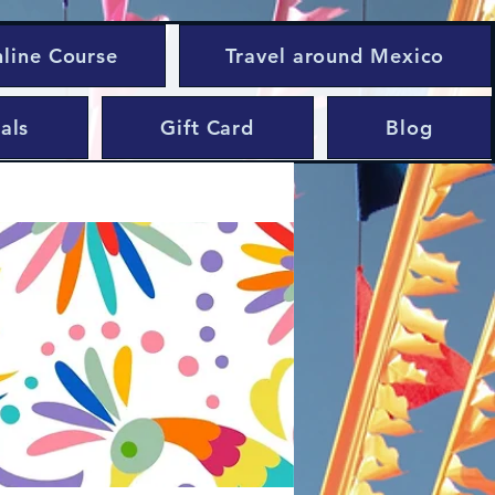
nline Course
Travel around Mexico
als
Gift Card
Blog