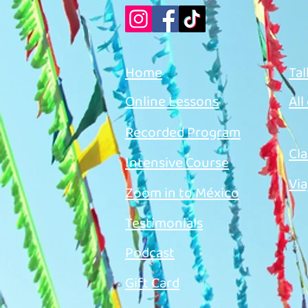
Home
Tal
Online Lessons
All
Recorded Program
Cla
Intensive Course
Via
Zoom in to México
Testimonials
Podcast
Gift Card