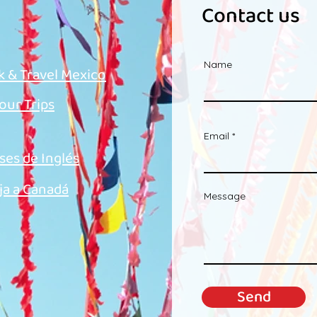
Contact us
Name
k & Travel Mexico
 our Trips
Email
ses de Inglés
ja a Canadá
Message
Send