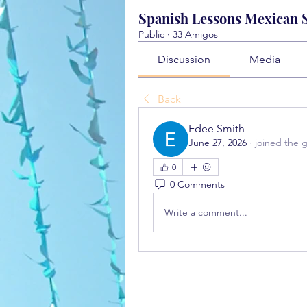
Spanish Lessons Mexican St
Public
·
33 Amigos
Discussion
Media
Back
Edee Smith
June 27, 2026
·
joined the 
0
0 Comments
Write a comment...