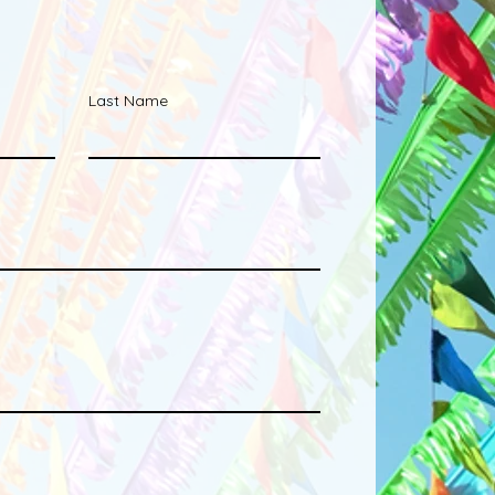
Last Name