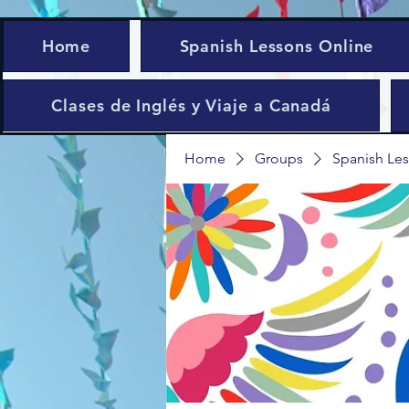
Home
Spanish Lessons Online
Clases de Inglés y Viaje a Canadá
Home
Groups
Spanish Les