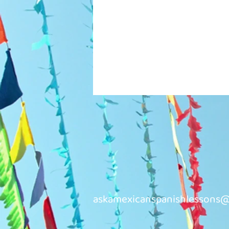
askamexicanspanishlessons