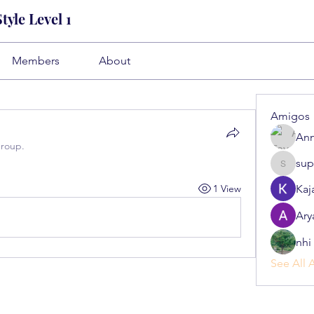
yle Level 1
Members
About
Amigos
Ann
group.
sup
superb.s
1 View
Kaj
Ary
nhi 
See All 